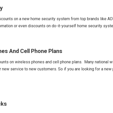
y
ounts on a new home security system from top brands like ADT,
omation or even discounts on do-it-yourself home security sys
es And Cell Phone Plans
ts on wireless phones and cell phone plans. Many national wire
ew service to new customers. So if you are looking for a new ph
cks