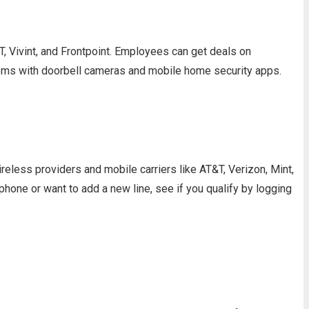
 Vivint, and Frontpoint. Employees can get deals on
tems with doorbell cameras and mobile home security apps.
less providers and mobile carriers like AT&T, Verizon, Mint,
one or want to add a new line, see if you qualify by logging