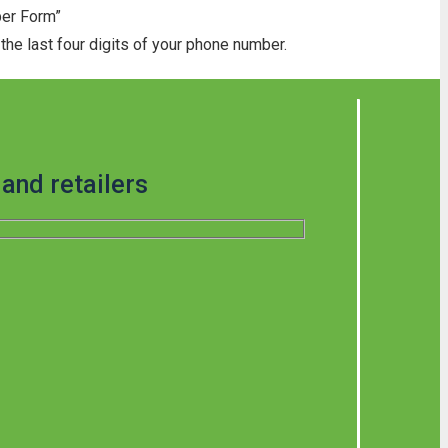
ber Form”
he last four digits of your phone number.
and retailers