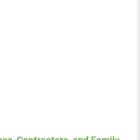
es, Contractors, and Family