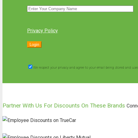
Privacy Policy
We respect your privacy and agree to your email being stored and use
Partner With Us For Discounts On These Brands
Conn