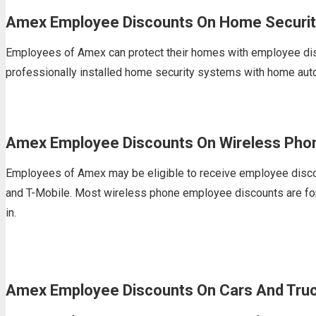
Amex Employee Discounts On Home Securit
Employees of Amex can protect their homes with employee disc
professionally installed home security systems with home aut
Amex Employee Discounts On Wireless Phon
Employees of Amex may be eligible to receive employee discoun
and T-Mobile. Most wireless phone employee discounts are for n
in.
Amex Employee Discounts On Cars And Tru