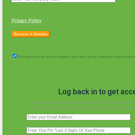
Privacy Policy
We respect your privacy and agree to your email being stored and used to recei
Log back in to get acc