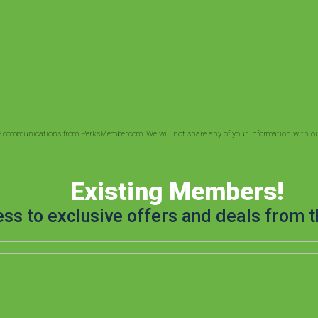
ve communications from PerksMember.com. We will not share any of your information with out
Existing Members!
ess to exclusive offers and deals from t