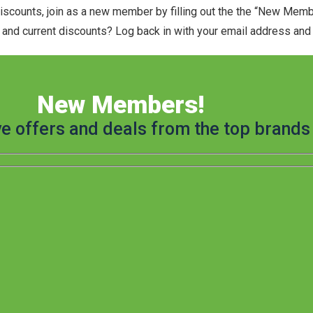
discounts, join as a new member by filling out the the “New Mem
and current discounts? Log back in with your email address and t
New Members!
ve offers and deals from the top brands 