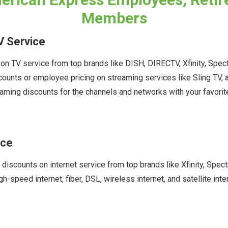
Members
V Service
n TV service from top brands like DISH, DIRECTV, Xfinity, Spec
scounts or employee pricing on streaming services like Sling T
aming discounts for the channels and networks with your favori
ice
 discounts on internet service from top brands like Xfinity, Sp
gh-speed internet, fiber, DSL, wireless internet, and satellite in