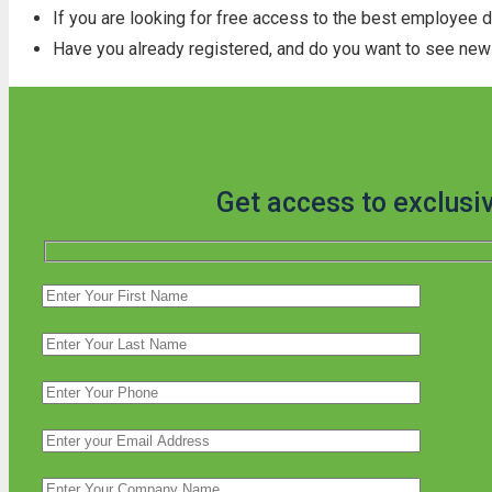
If you are looking for free access to the best employee 
Have you already registered, and do you want to see new 
Get access to exclusi