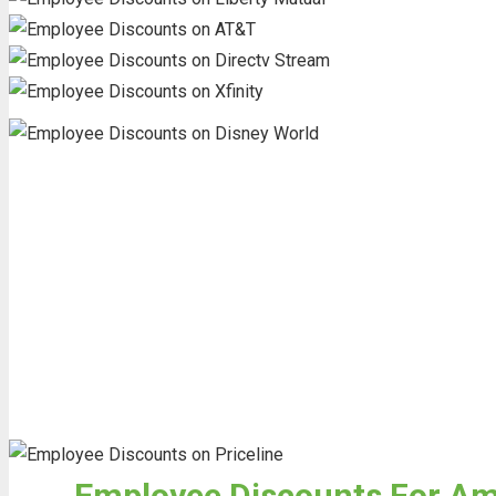
Employee Discounts For Ame