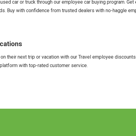
sed car or truck through our employee car buying program. Get
ands. Buy with confidence from trusted dealers with no-haggle em
cations
heir next trip or vacation with our Travel employee discounts. O
platform with top-rated customer service.