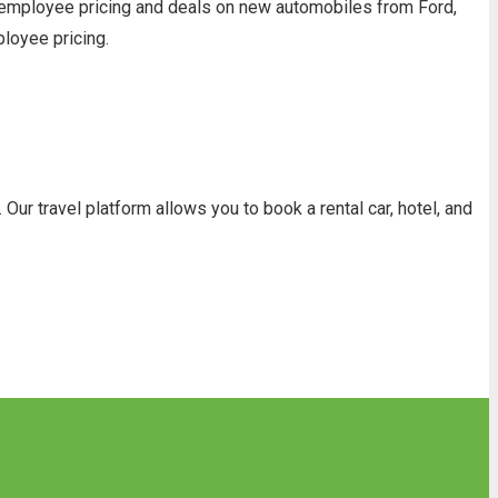
 employee pricing and deals on new automobiles from Ford,
ployee pricing.
ur travel platform allows you to book a rental car, hotel, and