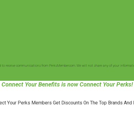
d to receive communications from PerksMember.com. We will not share any of your informatio
Connect Your Benefits is now Connect Your Perks!
ect Your Perks Members Get Discounts On The Top Brands And 