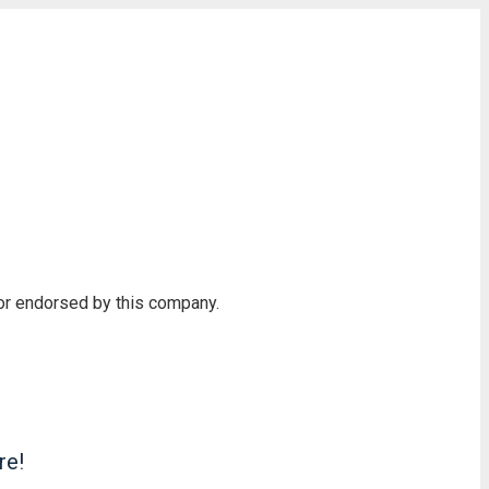
 or endorsed by this company.
re!