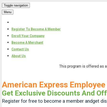
Toggle navigation
Menu
Register To Become A Member
Enroll Your Company
Become A Merchant
Contact Us
About Us
Skip
This program is offered as a
to
content
American Express Employee 
Get Exclusive Discounts And Off
Register for free to become a member andget disc