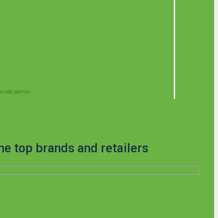
side parties.
he top brands and retailers