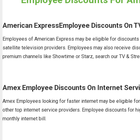
American ExpressEmployee Discounts On T
Employees of American Express may be eligible for discounts o
satellite television providers. Employees may also receive di
premium channels like Showtime or Starz, search our TV & Stre
Amex Employee Discounts On Internet Serv
Amex Employees looking for faster internet may be eligible for
other top internet service providers. Employee discounts for hi
monthly internet bill.