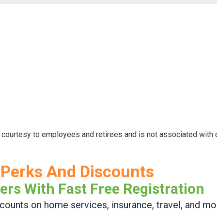
 courtesy to employees and retirees and is not associated with
Perks And Discounts
ers With Fast Free Registration
ounts on home services, insurance, travel, and mo