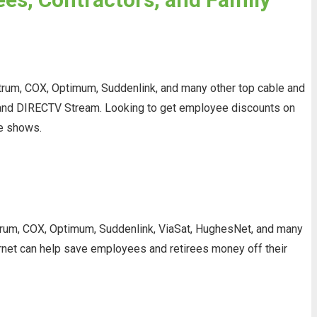
trum, COX, Optimum, Suddenlink, and many other top cable and
V, and DIRECTV Stream. Looking to get employee discounts on
te shows.
ectrum, COX, Optimum, Suddenlink, ViaSat, HughesNet, and many
ternet can help save employees and retirees money off their