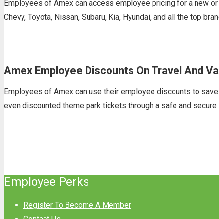
Employees of Amex can access employee pricing for a new or u
Chevy, Toyota, Nissan, Subaru, Kia, Hyundai, and all the top br
Amex Employee Discounts On Travel And Va
Employees of Amex can use their employee discounts to save on t
even discounted theme park tickets through a safe and secure 
Employee Perks
Register To Become A Member
Contact Us