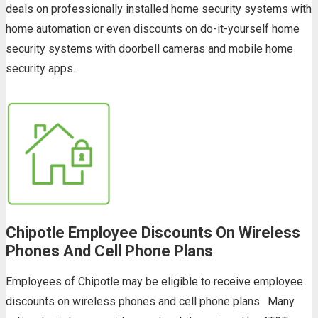
deals on professionally installed home security systems with
home automation or even discounts on do-it-yourself home
security systems with doorbell cameras and mobile home
security apps.
Chipotle Employee Discounts On Wireless
Phones And Cell Phone Plans
Employees of Chipotle may be eligible to receive employee
discounts on wireless phones and cell phone plans. Many