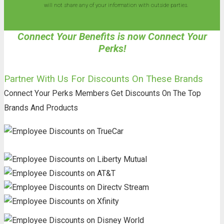
will not share any of your information with outside parties.
Connect Your Benefits is now Connect Your
Perks!
Partner With Us For Discounts On These Brands
Connect Your Perks Members Get Discounts On The Top
Brands And Products