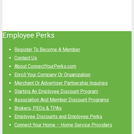
Employee Perks
Register To Become A Member
Contact Us
About ConnectYourPerks.com
Enroll Your Company Or Organization
Merchant Or Advertiser Partnership Inquiries
Starting An Employee Discount Program
Association And Member Discount Programs
Brokers, PEOs & TPAs
Employee Discounts and Employee Perks
Connect Your Home – Home Service Providers