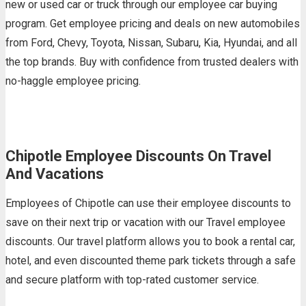
new or used car or truck through our employee car buying
program. Get employee pricing and deals on new automobiles
from Ford, Chevy, Toyota, Nissan, Subaru, Kia, Hyundai, and all
the top brands. Buy with confidence from trusted dealers with
no-haggle employee pricing.
Chipotle Employee Discounts On Travel
And Vacations
Employees of Chipotle can use their employee discounts to
save on their next trip or vacation with our Travel employee
discounts. Our travel platform allows you to book a rental car,
hotel, and even discounted theme park tickets through a safe
and secure platform with top-rated customer service.