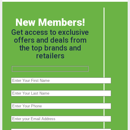
New Members!
Get access to exclusive
offers and deals from
the top brands and
retailers