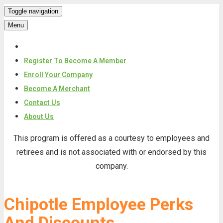
Toggle navigation
Menu
Register To Become A Member
Enroll Your Company
Become A Merchant
Contact Us
About Us
Skip
This program is offered as a courtesy to employees and
to
retirees and is not associated with or endorsed by this
content
company.
Chipotle Employee Perks
And Discounts