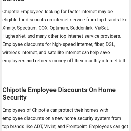
Chipotle Employees looking for faster internet may be
eligible for discounts on internet service from top brands like
Xfinity, Spectrum, COX, Optimum, Suddenlink, ViaSat,
HughesNet, and many other top internet service providers.
Employee discounts for high-speed internet, fiber, DSL,
wireless internet, and satellite internet can help save
employees and retirees money off their monthly internet bill.
Chipotle Employee Discounts On Home
Security
Employees of Chipotle can protect their homes with
employee discounts on a new home security system from
top brands like ADT, Vivint, and Frontpoint. Employees can get