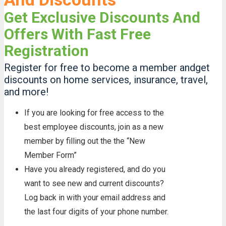
Get Exclusive Discounts And
Offers With Fast Free
Registration
Register for free to become a member andget
discounts on home services, insurance, travel,
and more!
If you are looking for free access to the
best employee discounts, join as a new
member by filling out the the “New
Member Form”
Have you already registered, and do you
want to see new and current discounts?
Log back in with your email address and
the last four digits of your phone number.