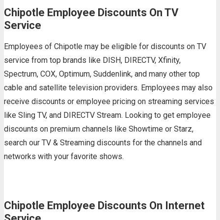
Chipotle Employee Discounts On TV
Service
Employees of Chipotle may be eligible for discounts on TV
service from top brands like DISH, DIRECTV, Xfinity,
Spectrum, COX, Optimum, Suddenlink, and many other top
cable and satellite television providers. Employees may also
receive discounts or employee pricing on streaming services
like Sling TV, and DIRECTV Stream. Looking to get employee
discounts on premium channels like Showtime or Starz,
search our TV & Streaming discounts for the channels and
networks with your favorite shows.
Chipotle Employee Discounts On Internet
Service