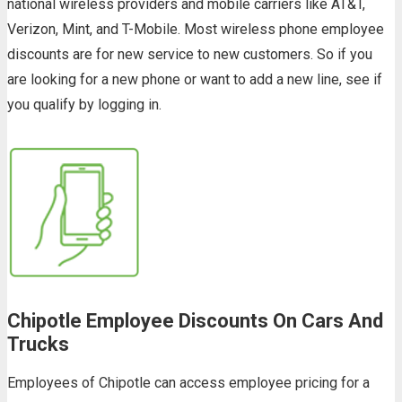
national wireless providers and mobile carriers like AT&T,
Verizon, Mint, and T-Mobile. Most wireless phone employee
discounts are for new service to new customers. So if you
are looking for a new phone or want to add a new line, see if
you qualify by logging in.
Chipotle Employee Discounts On Cars And
Trucks
Employees of Chipotle can access employee pricing for a