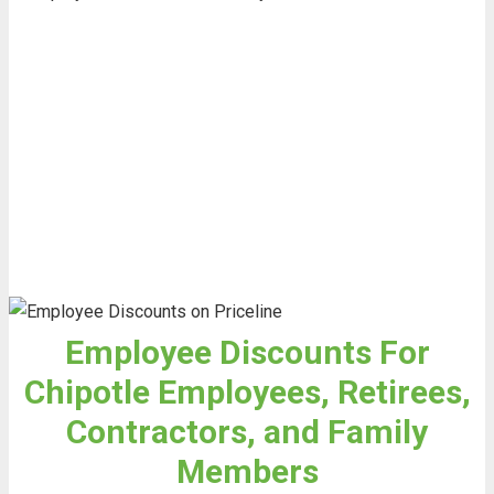
Employee Discounts For
Chipotle Employees, Retirees,
Contractors, and Family
Members