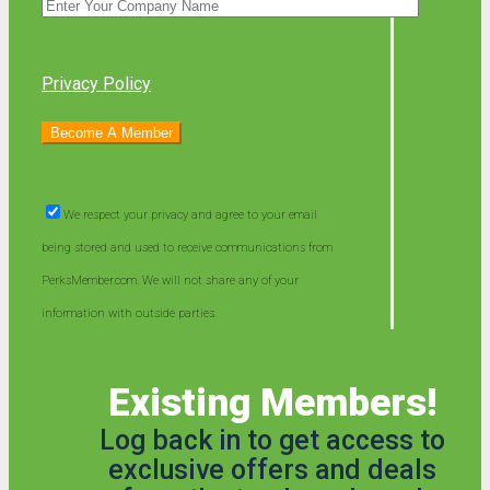
Privacy Policy
We respect your privacy and agree to your email
being stored and used to receive communications from
PerksMember.com. We will not share any of your
information with outside parties.
Existing Members!
Log back in to get access to
exclusive offers and deals