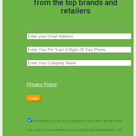
from the top brands and
retailers
Privacy Policy
We respect your privacy and agree to your email being stored
and used to receive communications from PerksMember.com. We