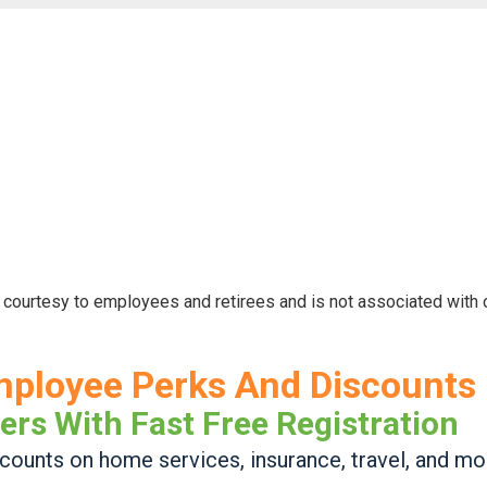
 courtesy to employees and retirees and is not associated with
mployee Perks And Discounts
ers With Fast Free Registration
ounts on home services, insurance, travel, and mo