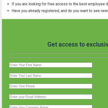
If you are looking for free access to the best employee 
Have you already registered, and do you want to see new 
Get access to exclusi