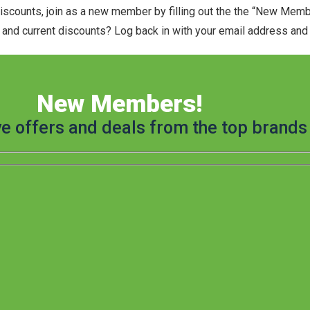
discounts, join as a new member by filling out the the “New Mem
and current discounts? Log back in with your email address and t
New Members!
ve offers and deals from the top brands 