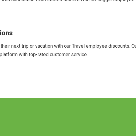
ions
ir next trip or vacation with our Travel employee discounts. Our 
platform with top-rated customer service.