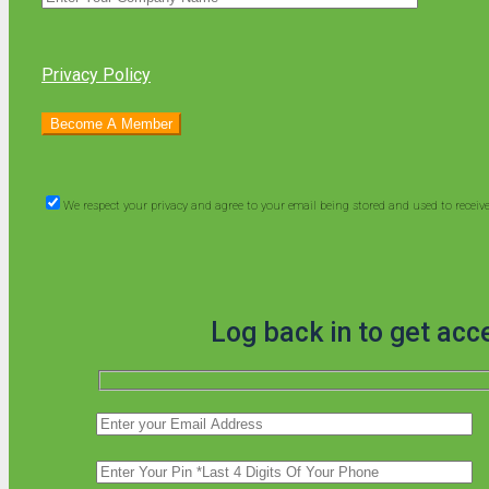
Privacy Policy
We respect your privacy and agree to your email being stored and used to recei
Log back in to get acc