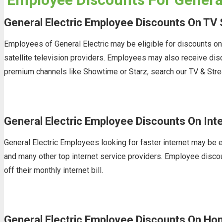
General Electric Employee Discounts On TV 
Employees of General Electric may be eligible for discounts o
satellite television providers. Employees may also receive di
premium channels like Showtime or Starz, search our TV & Stre
General Electric Employee Discounts On Int
General Electric Employees looking for faster internet may be e
and many other top internet service providers. Employee discoun
off their monthly internet bill.
General Electric Employee Discounts On Ho