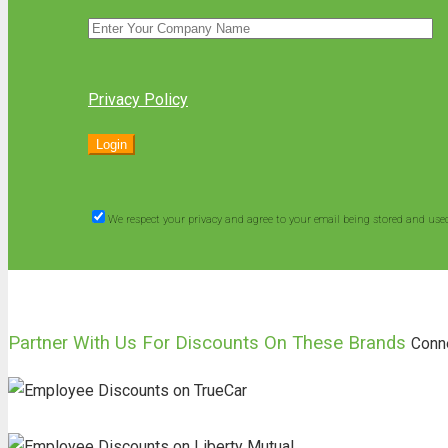
Privacy Policy
We respect your privacy and agree to your email being stored and use
Partner With Us For Discounts On These Brands
Conn