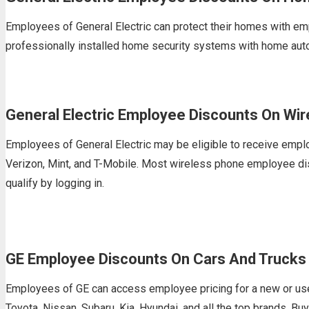
Employees of General Electric can protect their homes with em
professionally installed home security systems with home aut
General Electric Employee Discounts On Wi
Employees of General Electric may be eligible to receive empl
Verizon, Mint, and T-Mobile. Most wireless phone employee disc
qualify by logging in.
GE Employee Discounts On Cars And Trucks
Employees of GE can access employee pricing for a new or use
Toyota, Nissan, Subaru, Kia, Hyundai, and all the top brands. B