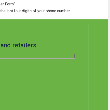
ber Form”
he last four digits of your phone number.
and retailers