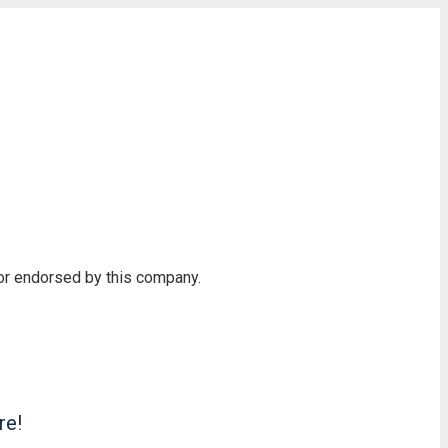
 or endorsed by this company.
re!