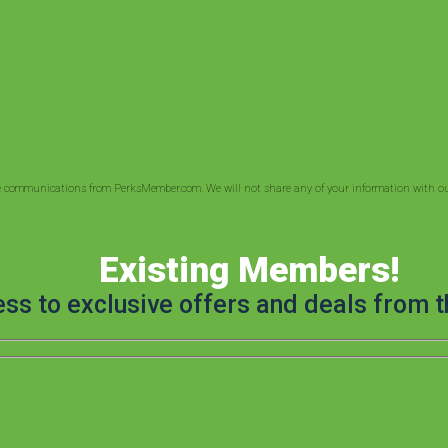
ve communications from PerksMember.com. We will not share any of your information with out
Existing Members!
ess to exclusive offers and deals from t