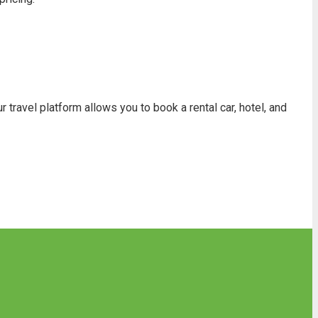
travel platform allows you to book a rental car, hotel, and