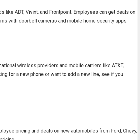
 like ADT, Vivint, and Frontpoint. Employees can get deals on
tems with doorbell cameras and mobile home security apps.
tional wireless providers and mobile carriers like AT&T,
ng for a new phone or want to add a new line, see if you
ployee pricing and deals on new automobiles from Ford, Chevy,
pricing.