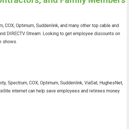
rum, COX, Optimum, Suddenlink, and many other top cable and
V, and DIRECTV Stream. Looking to get employee discounts on
te shows.
finity, Spectrum, COX, Optimum, Suddenlink, ViaSat, HughesNet,
atellite internet can help save employees and retirees money