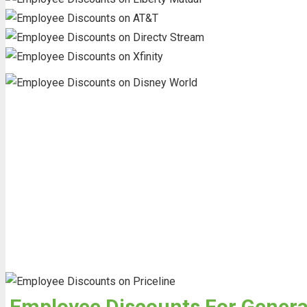
Employee Discounts For General