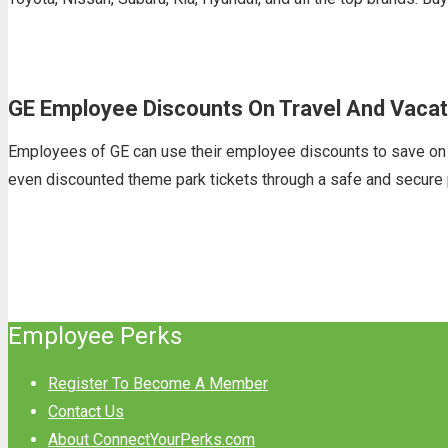
GE Employee Discounts On Travel And Vacat
Employees of GE can use their employee discounts to save on the
even discounted theme park tickets through a safe and secure 
Employee Perks
Register To Become A Member
Contact Us
About ConnectYourPerks.com