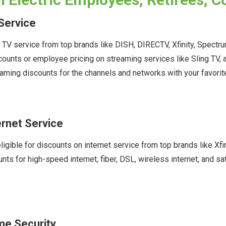
Service
n TV service from top brands like DISH, DIRECTV, Xfinity, Spect
scounts or employee pricing on streaming services like Sling T
aming discounts for the channels and networks with your favori
ernet Service
ligible for discounts on internet service from top brands like X
ts for high-speed internet, fiber, DSL, wireless internet, and s
me Security