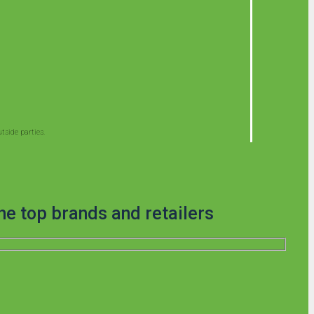
side parties.
he top brands and retailers