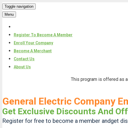
Toggle navigation
Menu
Register To Become A Member
Enroll Your Company
Become A Merchant
Contact Us
About Us
Skip
This program is offered as a
to
content
General Electric Company E
Get Exclusive Discounts And Off
Register for free to become a member andget disc