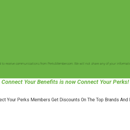
d to receive communications from PerksMember.com. We will not share any of your informatio
Connect Your Benefits is now Connect Your Perks!
ect Your Perks Members Get Discounts On The Top Brands And 