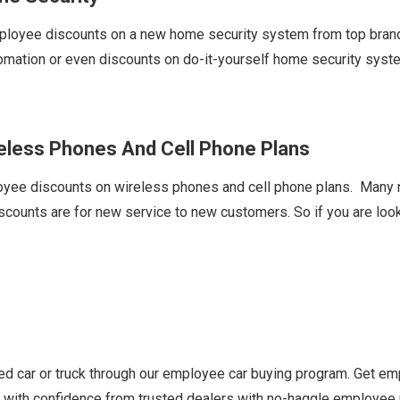
ployee discounts on a new home security system from top brands
omation or even discounts on do-it-yourself home security sys
reless Phones And Cell Phone Plans
oyee discounts on wireless phones and cell phone plans. Many na
ounts are for new service to new customers. So if you are looki
d car or truck through our employee car buying program. Get em
uy with confidence from trusted dealers with no-haggle employee 