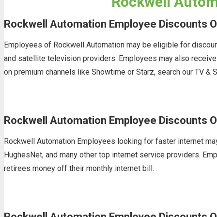
Rockwell Automa
Rockwell Automation Employee Discounts O
Employees of Rockwell Automation may be eligible for discount
and satellite television providers. Employees may also receiv
on premium channels like Showtime or Starz, search our TV & S
Rockwell Automation Employee Discounts On
Rockwell Automation Employees looking for faster internet may 
HughesNet, and many other top internet service providers. Empl
retirees money off their monthly internet bill.
Rockwell Automation Employee Discounts O