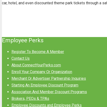
car, hotel, and even discounted theme park tickets through a s
Employee Perks
Register To Become A Member
Contact Us
About ConnectYourPerks.com
Enroll Your Company Or Organization
Merchant Or Advertiser Partnership Inquiries
Starting An Employee Discount Program
Association And Member Discount Programs
Brokers, PEOs & TPAs
Employee Discounts and Employee Perks