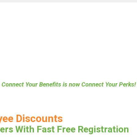
Connect Your Benefits is now Connect Your Perks!
yee Discounts
ers With Fast Free Registration