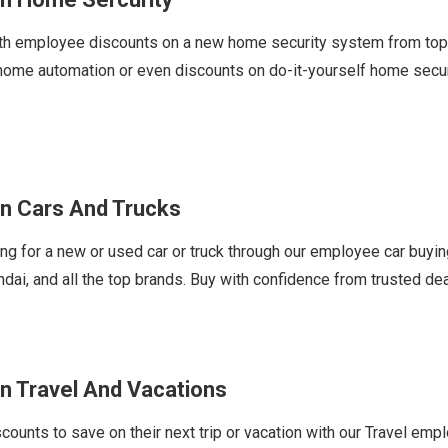
h employee discounts on a new home security system from top br
 home automation or even discounts on do-it-yourself home sec
n Cars And Trucks
 for a new or used car or truck through our employee car buyi
ndai, and all the top brands. Buy with confidence from trusted de
n Travel And Vacations
nts to save on their next trip or vacation with our Travel emplo