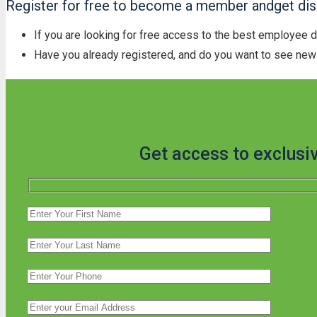
Register for free to become a member andget disc
If you are looking for free access to the best employee 
Have you already registered, and do you want to see new 
Get access to exclusi