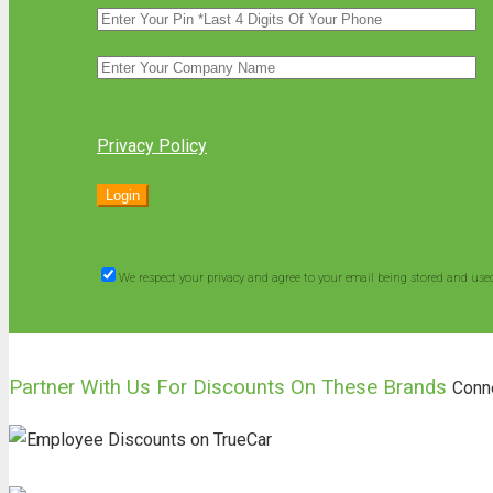
Privacy Policy
We respect your privacy and agree to your email being stored and use
Partner With Us For Discounts On These Brands
Conn