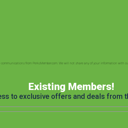
ve communications from PerksMember.com. We will not share any of your information with out
Existing Members!
ess to exclusive offers and deals from t