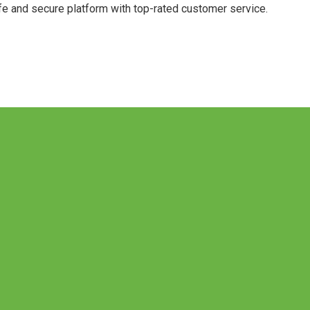
afe and secure platform with top-rated customer service.