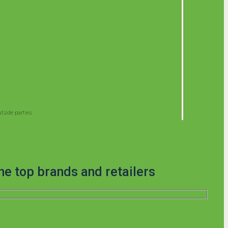
side parties.
he top brands and retailers