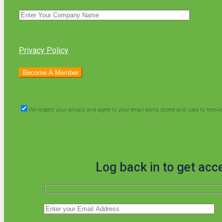
Privacy Policy
We respect your privacy and agree to your email being stored and used to recei
Log back in to get acc