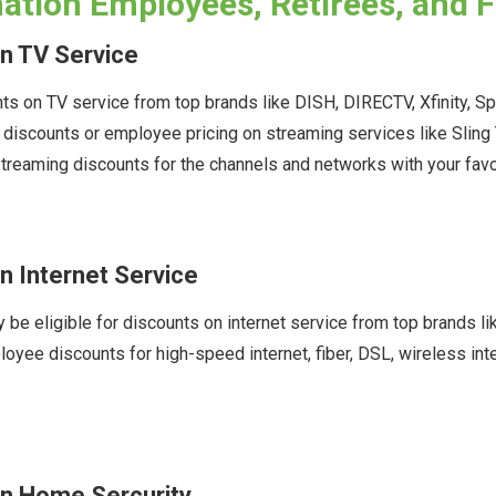
tion Employees, Retirees, and 
n TV Service
s on TV service from top brands like DISH, DIRECTV, Xfinity, S
e discounts or employee pricing on streaming services like Sli
treaming discounts for the channels and networks with your fav
 Internet Service
be eligible for discounts on internet service from top brands li
oyee discounts for high-speed internet, fiber, DSL, wireless int
n Home Sercurity