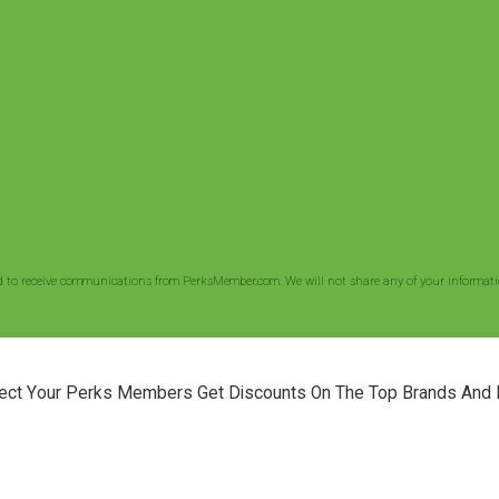
d to receive communications from PerksMember.com. We will not share any of your informatio
ect Your Perks Members Get Discounts On The Top Brands And 