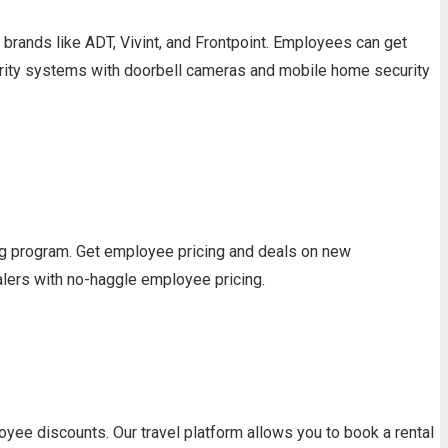
ands like ADT, Vivint, and Frontpoint. Employees can get
urity systems with doorbell cameras and mobile home security
ng program. Get employee pricing and deals on new
alers with no-haggle employee pricing.
yee discounts. Our travel platform allows you to book a rental