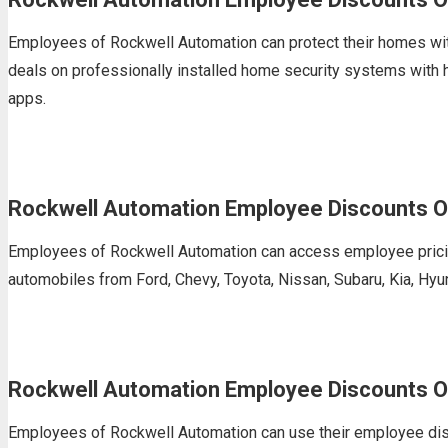
Employees of Rockwell Automation can protect their homes wit
deals on professionally installed home security systems with
apps.
Rockwell Automation Employee Discounts O
Employees of Rockwell Automation can access employee pricing
automobiles from Ford, Chevy, Toyota, Nissan, Subaru, Kia, Hyu
Rockwell Automation Employee Discounts O
Employees of Rockwell Automation can use their employee discou