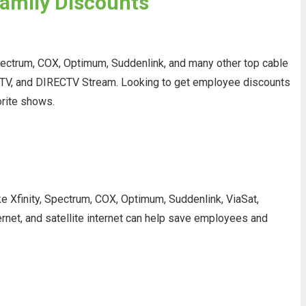
Family Discounts
pectrum, COX, Optimum, Suddenlink, and many other top cable
ng TV, and DIRECTV Stream. Looking to get employee discounts
orite shows.
ke Xfinity, Spectrum, COX, Optimum, Suddenlink, ViaSat,
ernet, and satellite internet can help save employees and