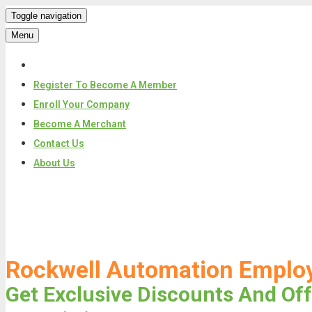
Toggle navigation
Menu
Register To Become A Member
Enroll Your Company
Become A Merchant
Contact Us
About Us
Skip
to
content
Rockwell Automation Emplo
Get Exclusive Discounts And Off