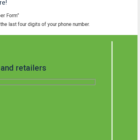
re!
ber Form”
he last four digits of your phone number.
and retailers