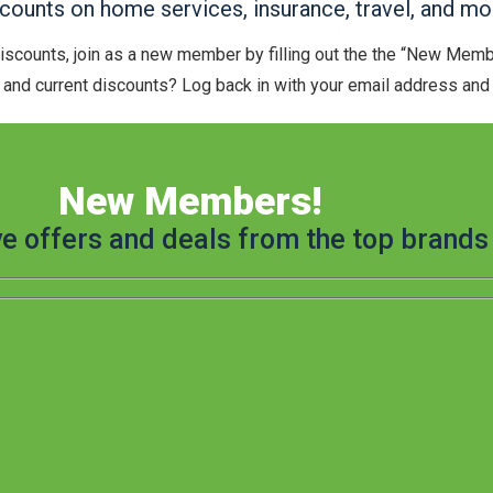
ounts on home services, insurance, travel, and mo
discounts, join as a new member by filling out the the “New Mem
and current discounts? Log back in with your email address and t
New Members!
ve offers and deals from the top brands 