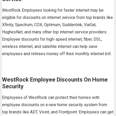
WestRock Employees looking for faster internet may be
eligible for discounts on internet service from top brands like
Xfinity, Spectrum, COX, Optimum, Suddenlink, ViaSat,
HughesNet, and many other top internet service providers.
Employee discounts for high-speed internet, fiber, DSL,
wireless internet, and satellite internet can help save
employees and retirees money off their monthly internet bill.
WestRock Employee Discounts On Home
Security
Employees of WestRock can protect their homes with
employee discounts on a new home security system from
top brands like ADT, Vivint, and Frontpoint. Employees can get