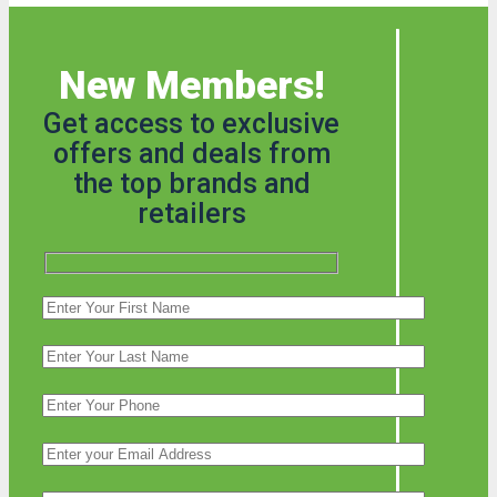
New Members!
Get access to exclusive
offers and deals from
the top brands and
retailers