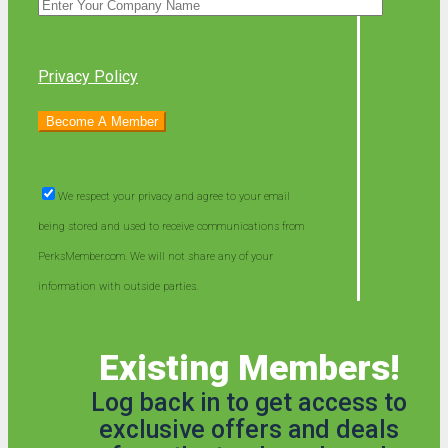
Privacy Policy
We respect your privacy and agree to your email
being stored and used to receive communications from
PerksMember.com. We will not share any of your
information with outside parties.
Existing Members!
Log back in to get access to
exclusive offers and deals