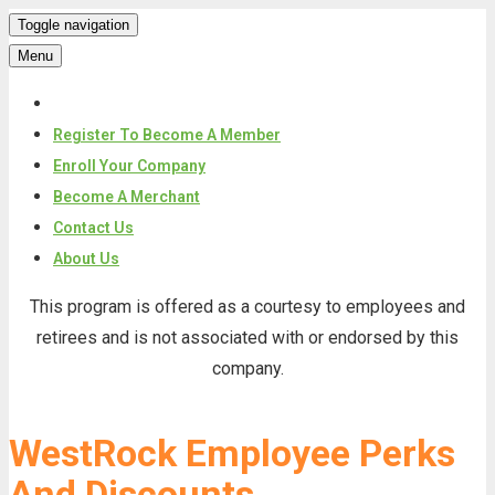
Toggle navigation
Menu
Register To Become A Member
Enroll Your Company
Become A Merchant
Contact Us
About Us
Skip
This program is offered as a courtesy to employees and
to
retirees and is not associated with or endorsed by this
content
company.
WestRock Employee Perks
And Discounts