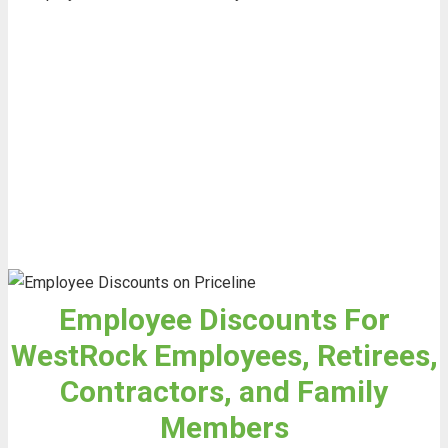
Employee Discounts For
WestRock Employees, Retirees,
Contractors, and Family
Members