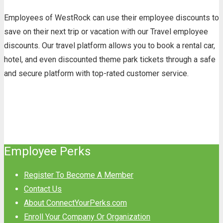
Employees of WestRock can use their employee discounts to
save on their next trip or vacation with our Travel employee
discounts. Our travel platform allows you to book a rental car,
hotel, and even discounted theme park tickets through a safe
and secure platform with top-rated customer service.
Employee Perks
Register To Become A Member
Contact Us
About ConnectYourPerks.com
Enroll Your Company Or Organization