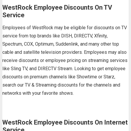
WestRock Employee Discounts On TV
Service
Employees of WestRock may be eligible for discounts on TV
service from top brands like DISH, DIRECTV, Xfinity,
Spectrum, COX, Optimum, Suddenlink, and many other top
cable and satellite television providers. Employees may also
receive discounts or employee pricing on streaming services
like Sling TV, and DIRECTV Stream. Looking to get employee
discounts on premium channels like Showtime or Starz,
search our TV & Streaming discounts for the channels and
networks with your favorite shows.
WestRock Employee Discounts On Internet
Service