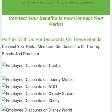
will not share any of your information with outside parties.
Connect Your Benefits is now Connect Your
Perks!
Partner With Us For Discounts On These Brands
Connect Your Perks Members Get Discounts On The Top
Brands And Products