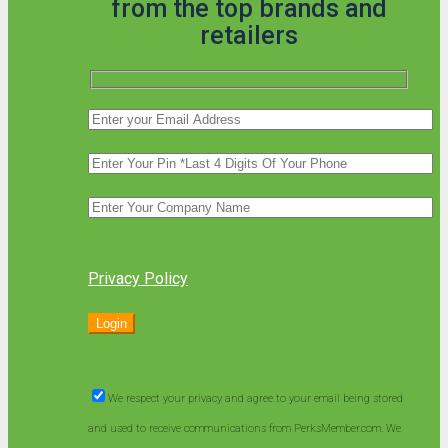
from the top brands and
retailers
Privacy Policy
We respect your privacy and agree to your email being stored
and used to receive communications from PerksMember.com. We