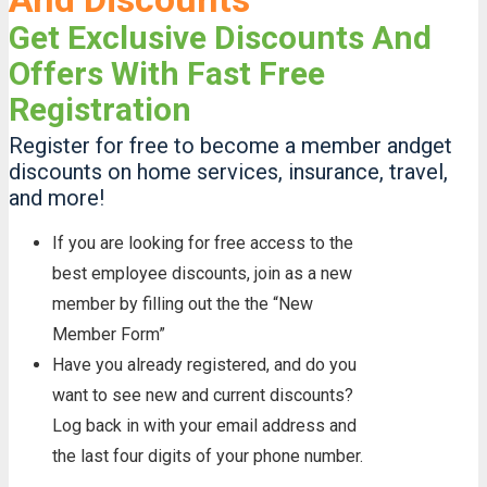
Get Exclusive Discounts And
Offers With Fast Free
Registration
Register for free to become a member andget
discounts on home services, insurance, travel,
and more!
If you are looking for free access to the
best employee discounts, join as a new
member by filling out the the “New
Member Form”
Have you already registered, and do you
want to see new and current discounts?
Log back in with your email address and
the last four digits of your phone number.