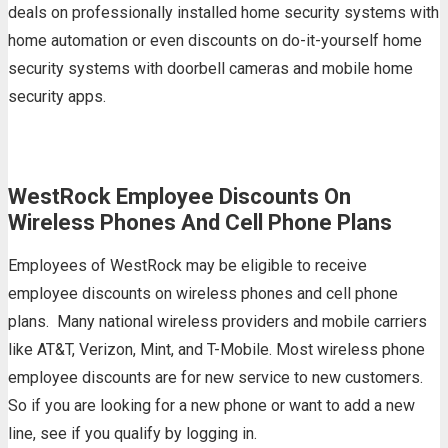
deals on professionally installed home security systems with
home automation or even discounts on do-it-yourself home
security systems with doorbell cameras and mobile home
security apps.
WestRock Employee Discounts On
Wireless Phones And Cell Phone Plans
Employees of WestRock may be eligible to receive
employee discounts on wireless phones and cell phone
plans. Many national wireless providers and mobile carriers
like AT&T, Verizon, Mint, and T-Mobile. Most wireless phone
employee discounts are for new service to new customers.
So if you are looking for a new phone or want to add a new
line, see if you qualify by logging in.