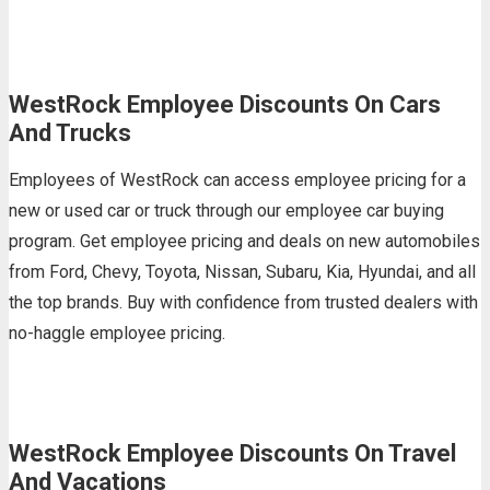
WestRock Employee Discounts On Cars
And Trucks
Employees of WestRock can access employee pricing for a
new or used car or truck through our employee car buying
program. Get employee pricing and deals on new automobiles
from Ford, Chevy, Toyota, Nissan, Subaru, Kia, Hyundai, and all
the top brands. Buy with confidence from trusted dealers with
no-haggle employee pricing.
WestRock Employee Discounts On Travel
And Vacations